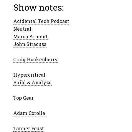
Show notes:
Acidental Tech Podcast
Neutral
Marco Arment
John Siracusa
Craig Hockenberry
Hypercritical
Build & Analyze
Top Gear
Adam Corolla
Tanner Foust