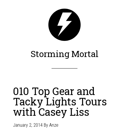
Storming Mortal
010 Top Gear and
Tacky Lights Tours
with Casey Liss
January 2, 2014
By
Anze