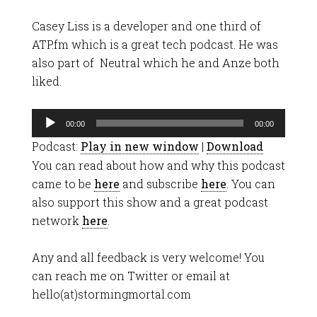
Casey Liss is a developer and one third of
ATP.fm which is a great tech podcast. He was
also part of Neutral which he and Anze both
liked.
Audio
00:00
00:00
Player
Podcast:
Play in new window
|
Download
You can read about how and why this podcast
came to be
here
and subscribe
here
. You can
also support this show and a great podcast
network
here
.
Any and all feedback is very welcome! You
can reach me on Twitter or email at
hello(at)stormingmortal.com