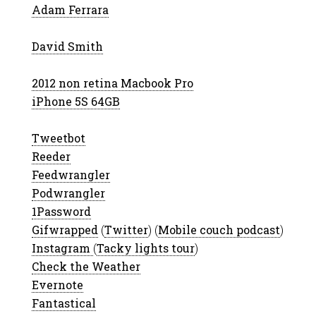
Adam Ferrara
David Smith
2012 non retina Macbook Pro
iPhone 5S 64GB
Tweetbot
Reeder
Feedwrangler
Podwrangler
1Password
Gifwrapped
(
Twitter
) (
Mobile couch podcast
)
Instagram
(
Tacky lights tour
)
Check the Weather
Evernote
Fantastical