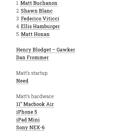
1.
Matt Buchanon
2.
Shawn Blanc
3.
Federico Viticci
4.
Ellis Hamburger
5.
Matt Honan
Henry Blodget – Gawker
Dan Frommer
Matt’s startup:
Need
Matt’s hardware:
11″ Macbook Air
iPhone 5
iPad Mini
Sony NEX-6