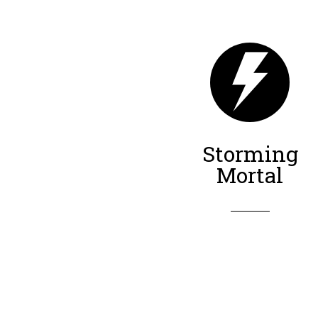
Storming
Mortal