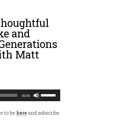
houghtful
ke and
 Generations
ith Matt
Use
00:00
Up/Down
Arrow
e to be
here
and subscribe
keys
to
increase