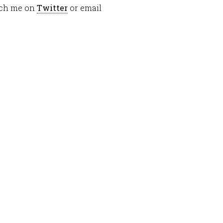
each me on
Twitter
or email
or
decrease
volume.