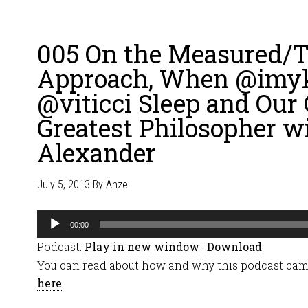
005 On the Measured/T
Approach, When @imy
@viticci Sleep and Our
Greatest Philosopher w
Alexander
July 5, 2013
By
Anze
Audio
00:00
Player
Podcast:
Play in new window
|
Download
You can read about how and why this podcast cam
here
.