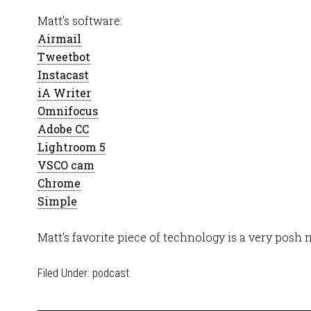
Matt’s software:
Airmail
Tweetbot
Instacast
iA Writer
Omnifocus
Adobe CC
Lightroom 5
VSCO cam
Chrome
Simple
Matt’s favorite piece of technology is a very posh 
Filed Under:
podcast