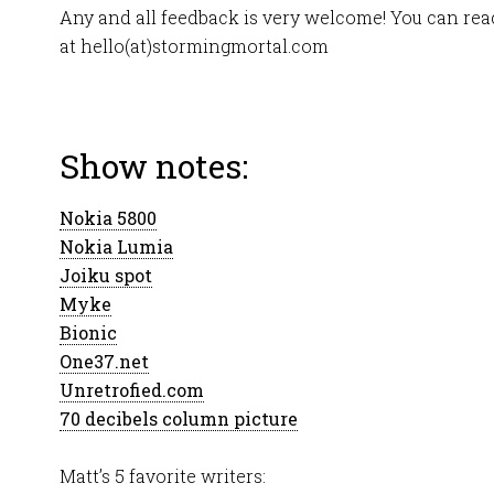
Any and all feedback is very welcome! You can r
at hello(at)stormingmortal.com
Show notes:
Nokia 5800
Nokia Lumia
Joiku spot
Myke
Bionic
One37.net
Unretrofied.com
70 decibels column picture
Matt’s 5 favorite writers: